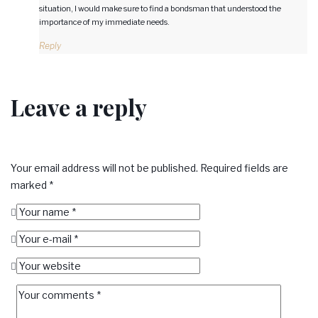
situation, I would make sure to find a bondsman that understood the
importance of my immediate needs.
Reply
Leave a reply
Your email address will not be published.
Required fields are
marked
*