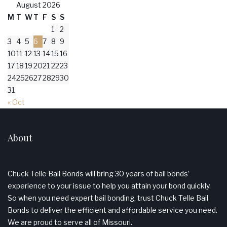
August 2026
M
T
W
T
F
S
S
1
2
3
4
5
6
7
8
9
10
11
12
13
14
15
16
17
18
19
20
21
22
23
24
25
26
27
28
29
30
31
« Oct
About
Chuck Telle Bail Bonds will bring 30 years of bail bonds’
experience to your issue to help you attain your bond quickly.
So when you need expert bail bonding, trust Chuck Telle Bail
Bonds to deliver the efficient and affordable service you need.
We are proud to serve all of Missouri.