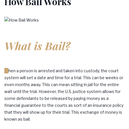
How Bail Works
What is Bail?
When a person is arrested and taken into custody, the court
system will set a date and time for a trial. This can be weeks or
even months away. This can mean sitting in jail for the entire
wait until the trial. However, the U.S. justice system allows for
some defendants to be released by paying money as a
financial guarantee to the courts as sort of an insurance policy
that they will show up for their trial. This exchange of money is
known as bail.