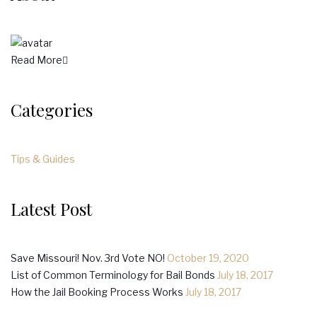
Read More
Categories
Tips & Guides
Latest Post
Save Missouri! Nov. 3rd Vote NO!
October 19, 2020
List of Common Terminology for Bail Bonds
July 18, 2017
How the Jail Booking Process Works
July 18, 2017