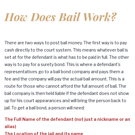
How Does Bail Work?
There are two ways to post bail money. The first way is to pay
cash directly to the court system. This means whatever bail is
set at for the defendant is what has to be paid in full. The other
way is to pay for a surety bond. This is where a defendant’s
representatives go to a bail bond company and pays them a
fee and the company will pay the actual bail amount. This is a
route for those who cannot afford the full amount of bail. The
bail company is then held liable if the defendant does not show
up for his court appearances and will bring the person back to
jail. To get a bail bond, a person will need:
The Full Name of the defendant (not just a nickname or an
alias)
The Location of the jail and its name