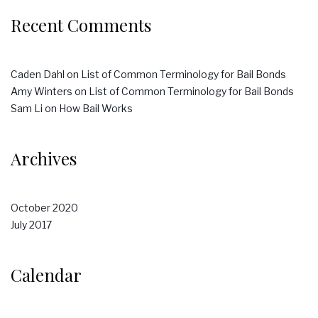
Recent Comments
Caden Dahl
on
List of Common Terminology for Bail Bonds
Amy Winters
on
List of Common Terminology for Bail Bonds
Sam Li
on
How Bail Works
Archives
October 2020
July 2017
Calendar