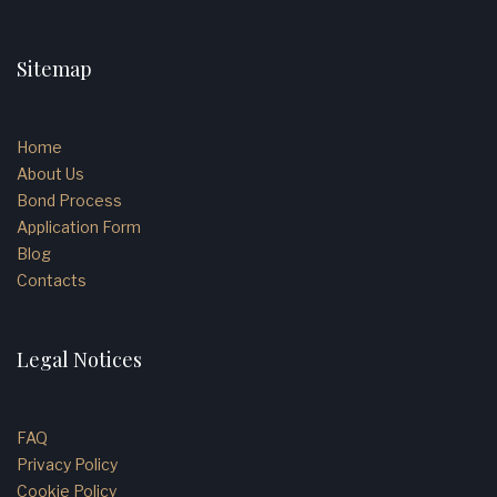
Sitemap
Home
About Us
Bond Process
Application Form
Blog
Contacts
Legal Notices
FAQ
Privacy Policy
Cookie Policy