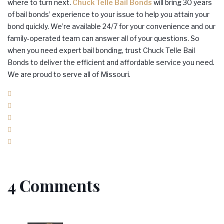
where to turn next.
Chuck Telle Bail Bonds
will bring 30 years
of bail bonds’ experience to your issue to help you attain your
bond quickly. We’re available 24/7 for your convenience and our
family-operated team can answer all of your questions. So
when you need expert bail bonding, trust Chuck Telle Bail
Bonds to deliver the efficient and affordable service you need.
We are proud to serve all of Missouri.
Facebook
Twitter
Google+
LinkedIn
Pinterest
4 Comments