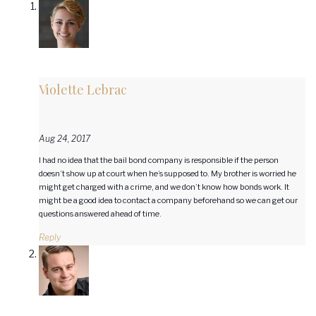
Violette Lebrac
Aug 24, 2017
I had no idea that the bail bond company is responsible if the person
doesn’t show up at court when he’s supposed to. My brother is worried he
might get charged with a crime, and we don’t know how bonds work. It
might be a good idea to contact a company beforehand so we can get our
questions answered ahead of time.
Reply