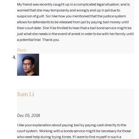
My friend was recently caught up in a complicated legal situation, and is
worried that she may temporarily and wrongly end up in jail due to
suspicion of guilt. So I like how you mentioned that the justice system
allows for defendants to be released from jail by paying bail money until
their court date. She’ll be thrilled to hear that a bail bond service might be
just what she needs in the event of arrest in order to be with her family until
a potential trial. Thank you.
Reply
Sam Li
Dec 05, 2018
I like your explanation about paying bail by paying cash directly to the
court system. Working with a bonds service might be necessary for those
who need help during trying times. If I were to find myself in such a