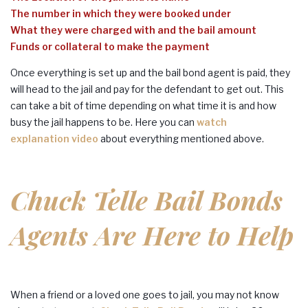
The number in which they were booked under
What they were charged with and the bail amount
Funds or collateral to make the payment
Once everything is set up and the bail bond agent is paid, they
will head to the jail and pay for the defendant to get out. This
can take a bit of time depending on what time it is and how
busy the jail happens to be. Here you can
watch
explanation video
about everything mentioned above.
Chuck Telle Bail Bonds
Agents Are Here to Help
When a friend or a loved one goes to jail, you may not know