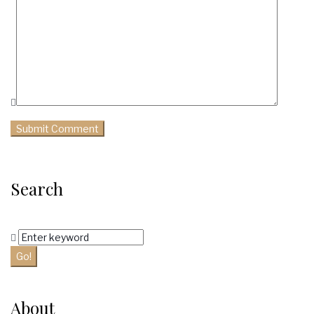
Search
Search
for:
Go!
About