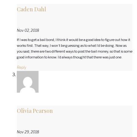
Caden Dahl
Nov 02, 2018
If I was to get a bail bond, I think it would be a good idea to figure out how it
works first. That way, I won’t be guessing as to what I’d be doing. Now as
you said, there are two different ways to post the bail money, so that is some
good information to know. I’d always thought that there was just one.
Reply
Olivia Pearson
Nov 29, 2018