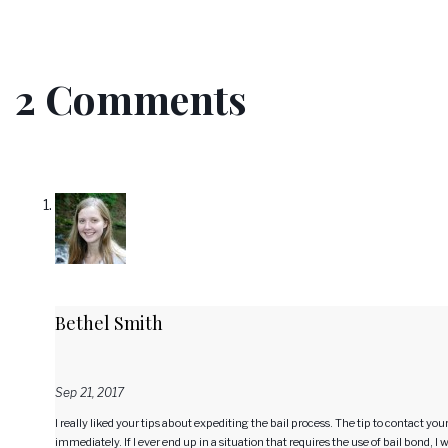
2 Comments
Bethel Smith
Sep 21, 2017
I really liked your tips about expediting the bail process. The tip to contact y
immediately. If I ever end up in a situation that requires the use of bail bond, I 