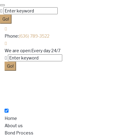
Skip
to
Search
content
for:
Go!
Phone:
(636) 789-3522
We are open:
Every day 24/7
Facebook
Twitter
Google+
Instagram
LinkedIn
Search
for:
Go!
Home
About us
Bond Process