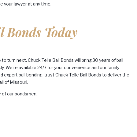
e your lawyer at any time.
il Bonds Today
o turn next. Chuck Telle Bail Bonds will bring 30 years of bail
ly. We’re available 24/7 for your convenience and our family-
expert bail bonding, trust Chuck Telle Bail Bonds to deliver the
ll of Missouri.
e of our bondsmen.