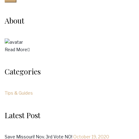
About
Read More
Categories
Tips & Guides
Latest Post
Save Missouri! Nov. 3rd Vote NO!
October 19, 2020