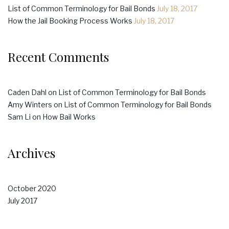
List of Common Terminology for Bail Bonds
July 18, 2017
How the Jail Booking Process Works
July 18, 2017
Recent Comments
Caden Dahl
on
List of Common Terminology for Bail Bonds
Amy Winters
on
List of Common Terminology for Bail Bonds
Sam Li
on
How Bail Works
Archives
October 2020
July 2017