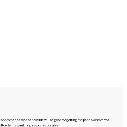
our bondsman as soon as possible will be good for getting the paperwork started
will certainly want help as soon as possible.