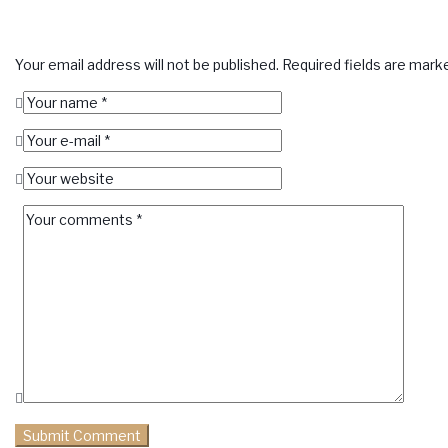
Your email address will not be published.
Required fields are mar