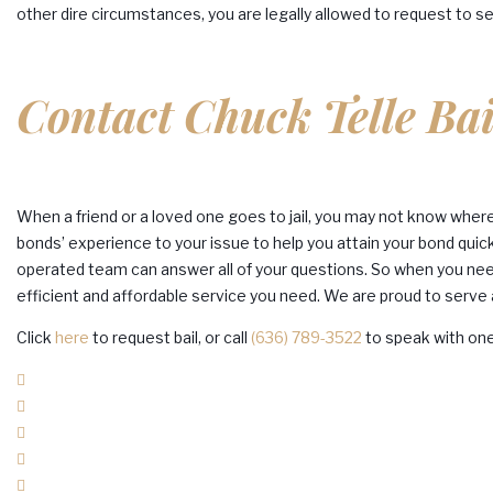
other dire circumstances, you are legally allowed to request to se
Contact Chuck Telle Ba
When a friend or a loved one goes to jail, you may not know where t
bonds’ experience to your issue to help you attain your bond quick
operated team can answer all of your questions. So when you need 
efficient and affordable service you need. We are proud to serve a
Click
here
to request bail, or call
(636) 789-3522
to speak with on
Facebook
Twitter
Google+
LinkedIn
Pinterest