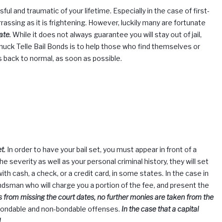
ssing as it is frightening. However, luckily many are fortunate
ate.
While it does not always guarantee you will stay out of jail,
huck Telle
Bail Bonds is to help those who find themselves or
es back to normal, as soon as possible.
t.
In order to have your bail set, you must appear in front of a
he severity as well as your personal criminal history, they will set
ith cash, a check, or a credit card, in some states. In the case in
bondsman who will charge you a portion of the fee, and present the
s from missing the court dates, no further monies are taken from the
 bondable and non-bondable offenses.
In the case that a capital
.