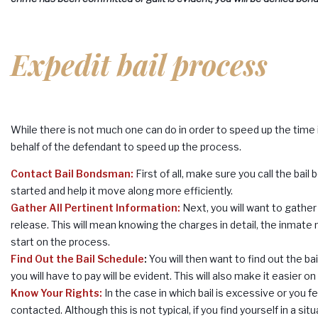
Expedit bail process
While there is not much one can do in order to speed up the time 
behalf of the defendant to speed up the process.
Contact Bail Bondsman
:
First of all, make sure you call the bai
started and help it move along more efficiently.
Gather All Pertinent Information:
Next, you will want to gather
release. This will mean knowing the charges in detail, the inmate 
start on the process.
Find Out the Bail Schedule
:
You will then want to find out the b
you will have to pay will be evident. This will also make it easier 
Know Your Rights:
In the case in which bail is excessive or you f
contacted. Although this is not typical, if you find yourself in a s