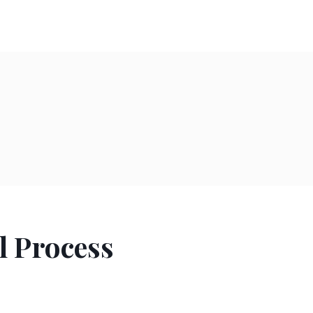
l Process