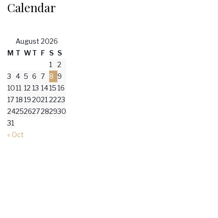
Calendar
August 2026
M
T
W
T
F
S
S
1
2
3
4
5
6
7
8
9
10
11
12
13
14
15
16
17
18
19
20
21
22
23
24
25
26
27
28
29
30
31
« Oct