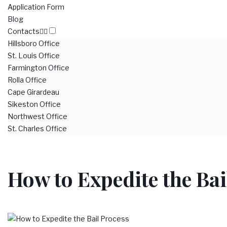
Application Form
Blog
Contacts
Hillsboro Office
St. Louis Office
Farmington Office
Rolla Office
Cape Girardeau
Sikeston Office
Northwest Office
St. Charles Office
How to Expedite the Bai