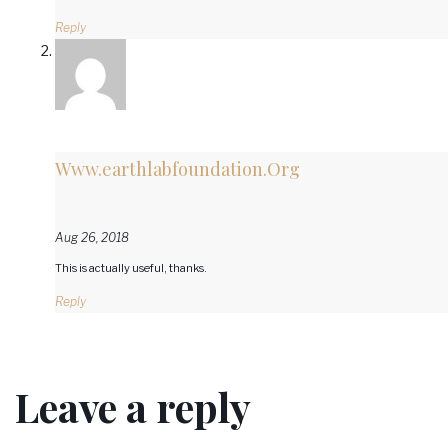
Reply
Www.earthlabfoundation.Org
Aug 26, 2018
This is actually useful, thanks.
Reply
Leave a reply