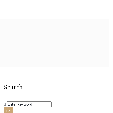
Search
Search
for:
Go!