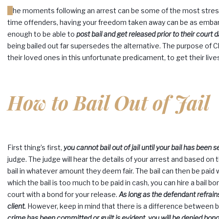
The moments following an arrest can be some of the most stressful and traumatic of your lifetime. Especially in the case of first-
time offenders, having your freedom taken away can be as embarra
enough to be able to
post bail and get released prior to their court d
being bailed out far supersedes the alternative. The purpose of C
their loved ones in this unfortunate predicament, to get their liv
How to Bail Out of Jail
First thing’s first,
you cannot bail out of jail until your bail has been se
judge. The judge will hear the details of your arrest and based on t
bail in whatever amount they deem fair. The bail can then be paid w
which the bail is too much to be paid in cash, you can hire a bail 
court with a bond for your release.
As long as the defendant refrain
client.
However, keep in mind that there is a difference between
crime has been committed or guilt is evident, you will be denied bond