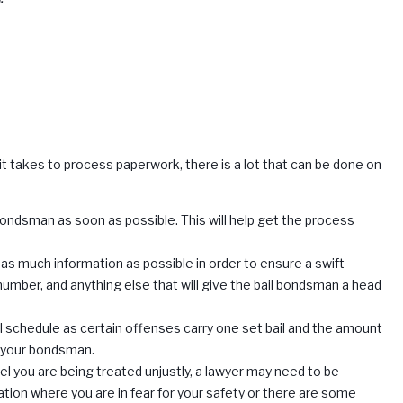
it takes to process paperwork, there is a lot that can be done on
l bondsman as soon as possible. This will help get the process
 as much information as possible in order to ensure a swift
number, and anything else that will give the bail bondsman a head
ail schedule as certain offenses carry one set bail and the amount
on your bondsman.
eel you are being treated unjustly, a lawyer may need to be
ituation where you are in fear for your safety or there are some