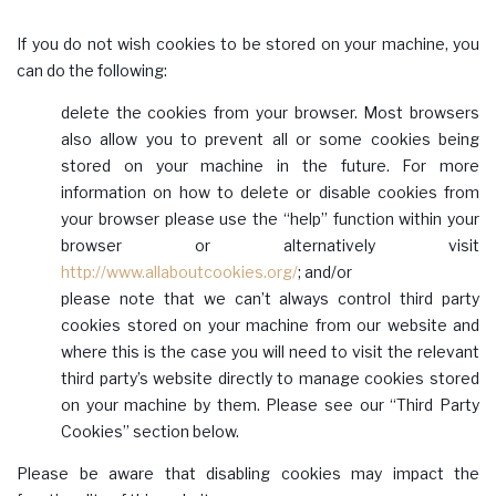
If you do not wish cookies to be stored on your machine, you
can do the following:
delete the cookies from your browser. Most browsers
also allow you to prevent all or some cookies being
stored on your machine in the future. For more
information on how to delete or disable cookies from
your browser please use the “help” function within your
browser or alternatively visit
http://www.allaboutcookies.org/
; and/or
please note that we can’t always control third party
cookies stored on your machine from our website and
where this is the case you will need to visit the relevant
third party’s website directly to manage cookies stored
on your machine by them. Please see our “Third Party
Cookies” section below.
Please be aware that disabling cookies may impact the