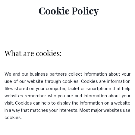
Cookie Policy
Policy
What are cookies:
We and our business partners collect information about your
use of our website through cookies. Cookies are information
files stored on your computer, tablet or smartphone that help
websites remember who you are and information about your
visit. Cookies can help to display the information on a website
in a way that matches your interests. Most major websites use
cookies.