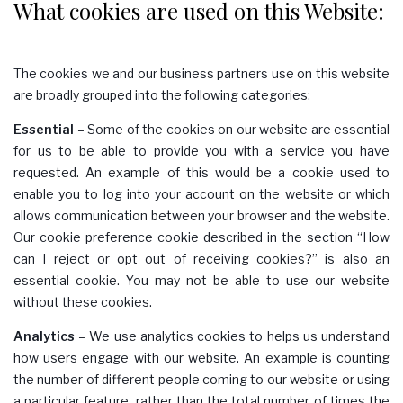
What cookies are used on this Website:
The cookies we and our business partners use on this website
are broadly grouped into the following categories:
Essential
– Some of the cookies on our website are essential
for us to be able to provide you with a service you have
requested. An example of this would be a cookie used to
enable you to log into your account on the website or which
allows communication between your browser and the website.
Our cookie preference cookie described in the section “How
can I reject or opt out of receiving cookies?” is also an
essential cookie. You may not be able to use our website
without these cookies.
Analytics
– We use analytics cookies to helps us understand
how users engage with our website. An example is counting
the number of different people coming to our website or using
a particular feature, rather than the total number of times the