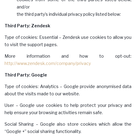
and/or
the third party’s individual privacy policy listed below:
Third Party: Zendesk
Type of cookies: Essential – Zendesk use cookies to allow you
to visit the support pages.
More information and how to opt-out:
http://www.zendesk.com/company/privacy
Third Party: Google
Type of cookies: Analytics – Google provide anonymised data
about the visits made to our website.
User – Google use cookies to help protect your privacy and
help ensure your browsing activities remain safe.
Social Sharing – Google also store cookies which allow the
“Google +” social sharing functionality.