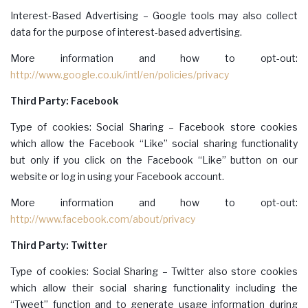
Interest-Based Advertising – Google tools may also collect
data for the purpose of interest-based advertising.
More information and how to opt-out:
http://www.google.co.uk/intl/en/policies/privacy
Third Party: Facebook
Type of cookies: Social Sharing – Facebook store cookies
which allow the Facebook “Like” social sharing functionality
but only if you click on the Facebook “Like” button on our
website or log in using your Facebook account.
More information and how to opt-out:
http://www.facebook.com/about/privacy
Third Party: Twitter
Type of cookies: Social Sharing – Twitter also store cookies
which allow their social sharing functionality including the
“Tweet” function and to generate usage information during