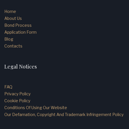
Home
About Us
Bond Process
Application Form
Blog
Contacts
Legal Notices
FAQ
Privacy Policy
Cookie Policy
Conditions Of Using Our Website
Our Defamation, Copyright And Trademark Infringement Policy