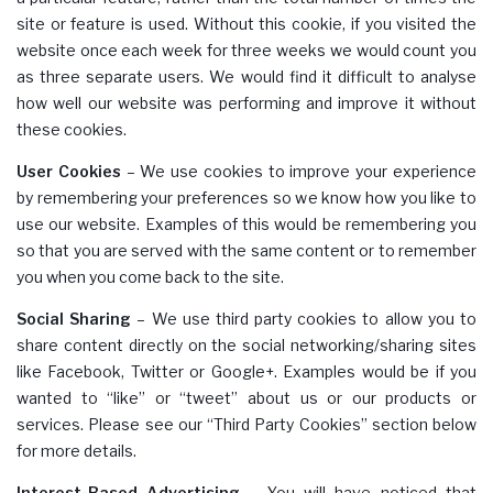
site or feature is used. Without this cookie, if you visited the
website once each week for three weeks we would count you
as three separate users. We would find it difficult to analyse
how well our website was performing and improve it without
these cookies.
User Cookies
– We use cookies to improve your experience
by remembering your preferences so we know how you like to
use our website. Examples of this would be remembering you
so that you are served with the same content or to remember
you when you come back to the site.
Social Sharing
– We use third party cookies to allow you to
share content directly on the social networking/sharing sites
like Facebook, Twitter or Google+. Examples would be if you
wanted to “like” or “tweet” about us or our products or
services. Please see our “Third Party Cookies” section below
for more details.
Interest-Based Advertising
– You will have noticed that