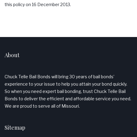
this policy on 16 December 2013.
About
Chuck Telle Bail Bonds will bring 30 years of bail bonds’
experience to your issue to help you attain your bond quickly.
So when you need expert bail bonding, trust Chuck Telle Bail
Bonds to deliver the efficient and affordable service you need.
We are proud to serve all of Missouri.
Sitemap