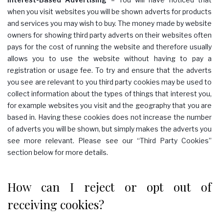
when you visit websites you will be shown adverts for products
and services you may wish to buy. The money made by website
owners for showing third party adverts on their websites often
pays for the cost of running the website and therefore usually
allows you to use the website without having to pay a
registration or usage fee. To try and ensure that the adverts
you see are relevant to you third party cookies may be used to
collect information about the types of things that interest you,
for example websites you visit and the geography that you are
based in. Having these cookies does not increase the number
of adverts you will be shown, but simply makes the adverts you
see more relevant. Please see our “Third Party Cookies”
section below for more details.
How can I reject or opt out of
receiving cookies?