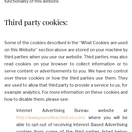
functionality of this website.
Third party cookies:
Some of the cookies described in the “What Cookies are used
on this Website” section above are stored on your machine by
third parties when you use our website. Third parties may also
read cookies on your browser to collect information or to
serve content or advertisements to you. We have no control
over these cookies or how the third parties use them. They
are used to allow that third party to provide a service to us, for
example analytics. For more information on these cookies and
how to disable them, please see:
Internet Advertising Bureau website at
http://www.youronlinechoices.com/
where you will be
able to opt-out of receiving Interest-Based Advertising
cookies from some of the third parties listed below;