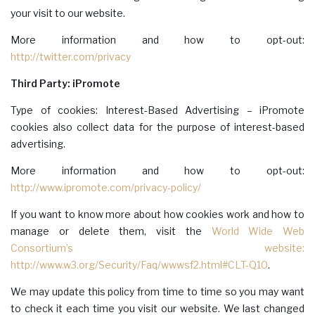
your visit to our website.
More information and how to opt-out:
http://twitter.com/privacy
Third Party: iPromote
Type of cookies: Interest-Based Advertising – iPromote
cookies also collect data for the purpose of interest-based
advertising.
More information and how to opt-out:
http://www.ipromote.com/privacy-policy/
If you want to know more about how cookies work and how to
manage or delete them, visit the
World Wide Web
Consortium’s website:
http://www.w3.org/Security/Faq/wwwsf2.html#CLT-Q10
.
We may update this policy from time to time so you may want
to check it each time you visit our website. We last changed