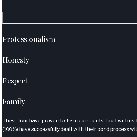
Professionalism
Honesty
Respect
Family
These four have proven to: Earn our clients’ trust with us; 
(100%) have successfully dealt with their bond process wit