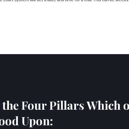
the Four Pillars Which 
ood Upon: