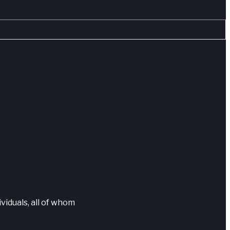
ividuals, all of whom