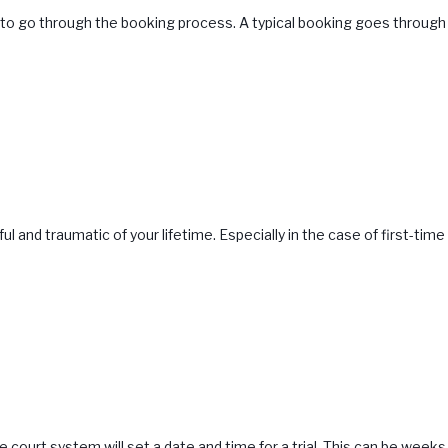
e to go through the booking process. A typical booking goes through 
 and traumatic of your lifetime. Especially in the case of first-ti
 court system will set a date and time for a trial. This can be weeks