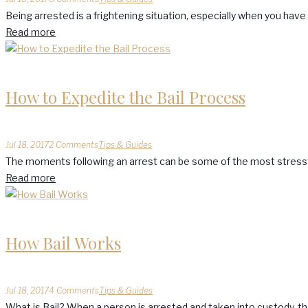
Being arrested is a frightening situation, especially when you hav
Read more
How to Expedite the Bail Process
Jul 18, 2017
2 Comments
Tips & Guides
The moments following an arrest can be some of the most stressful
Read more
How Bail Works
Jul 18, 2017
4 Comments
Tips & Guides
What is Bail? When a person is arrested and taken into custody, the