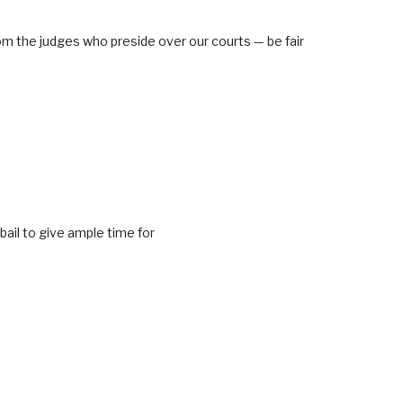
m the judges who preside over our courts — be fair
bail to give ample time for