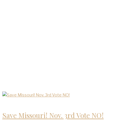
Blog
Save Missouri! Nov. 3rd Vote NO!