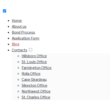
Home
About us
Bond Process
Application Form
Blog
Contacts
Hillsboro Office
St. Louis Office
Farmington Office
Rolla Office
Cape Girardeau
Sikeston Office
Northwest Office
St. Charles Office