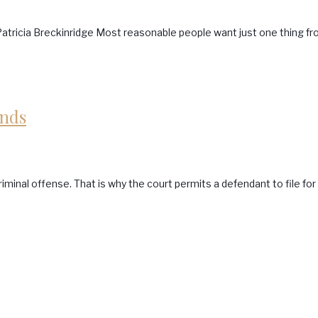
atricia Breckinridge Most reasonable people want just one thing fro
onds
minal offense. That is why the court permits a defendant to file for 