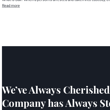
Read more
We’ve Always Cherished 
Company has Always St