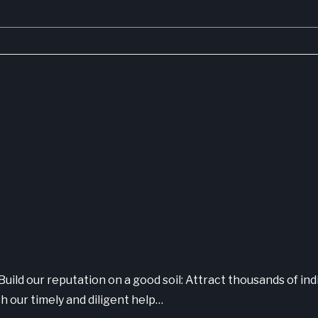
Build our reputation on a good soil: Attract thousands of ind
h our timely and diligent help…