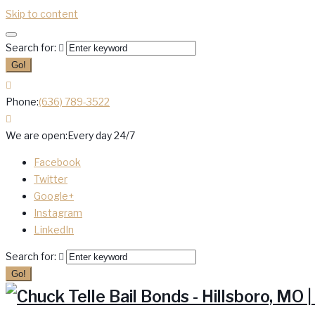
Skip to content
Search for:
Go!
Phone:
(636) 789-3522
We are open:
Every day 24/7
Facebook
Twitter
Google+
Instagram
LinkedIn
Search for:
Go!