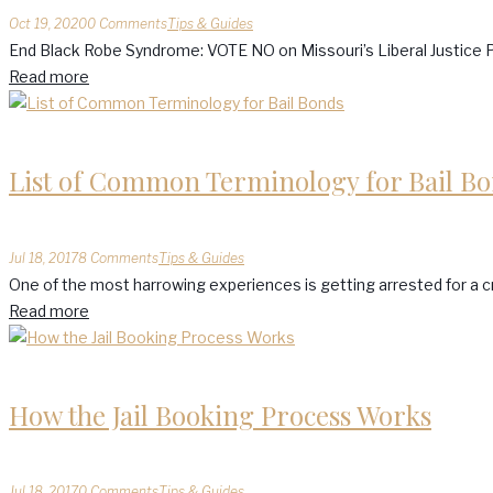
Oct 19, 2020
0 Comments
Tips & Guides
End Black Robe Syndrome: VOTE NO on Missouri’s Liberal Justice P
Read more
List of Common Terminology for Bail B
Jul 18, 2017
8 Comments
Tips & Guides
One of the most harrowing experiences is getting arrested for a cri
Read more
How the Jail Booking Process Works
Jul 18, 2017
0 Comments
Tips & Guides