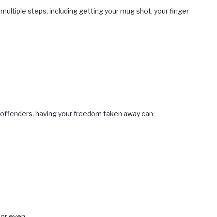
multiple steps, including getting your mug shot, your finger
me offenders, having your freedom taken away can
 or even