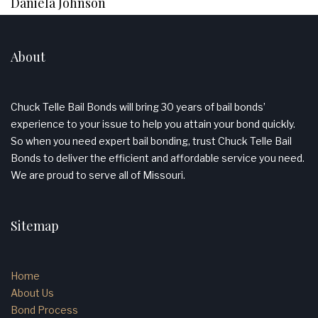
Daniela Johnson
About
Chuck Telle Bail Bonds will bring 30 years of bail bonds’
experience to your issue to help you attain your bond quickly.
So when you need expert bail bonding, trust Chuck Telle Bail
Bonds to deliver the efficient and affordable service you need.
We are proud to serve all of Missouri.
Sitemap
Home
About Us
Bond Process