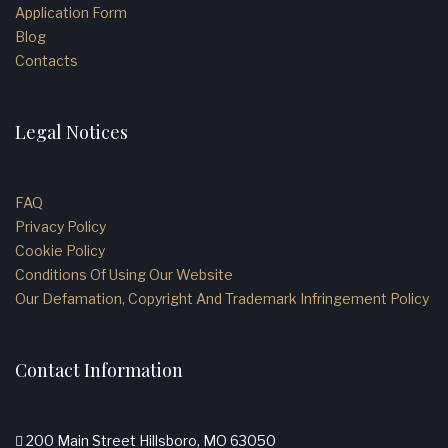
Application Form
Blog
Contacts
Legal Notices
FAQ
Privacy Policy
Cookie Policy
Conditions Of Using Our Website
Our Defamation, Copyright And Trademark Infringement Policy
Contact Information
200 Main Street Hillsboro, MO 63050