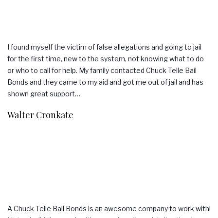
I found myself the victim of false allegations and going to jail
for the first time, new to the system, not knowing what to do
or who to call for help. My family contacted Chuck Telle Bail
Bonds and they came to my aid and got me out of jail and has
shown great support…
Walter Cronkate
A Chuck Telle Bail Bonds is an awesome company to work with!