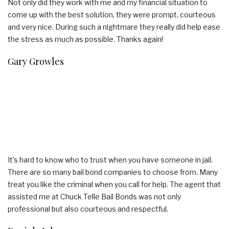
Not only did they work with me and my financial situation to
come up with the best solution, they were prompt, courteous
and very nice. During such a nightmare they really did help ease
the stress as much as possible. Thanks again!
Gary Growles
It’s hard to know who to trust when you have someone in jail.
There are so many bail bond companies to choose from. Many
treat you like the criminal when you call for help. The agent that
assisted me at Chuck Telle Bail Bonds was not only
professional but also courteous and respectful.