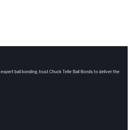
 expert bail bonding, trust Chuck Telle Bail Bonds to deliver the