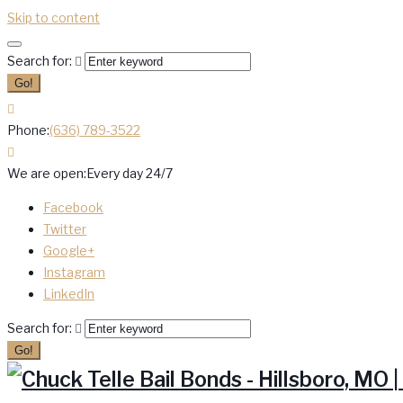
Skip to content
Search for:
Go!
Phone:
(636) 789-3522
We are open:
Every day 24/7
Facebook
Twitter
Google+
Instagram
LinkedIn
Search for:
Go!