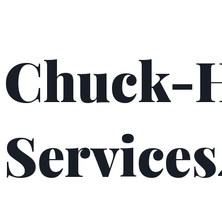
Chuck-
Services