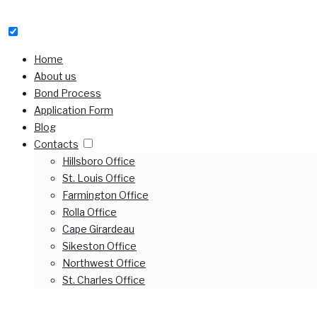
Home
About us
Bond Process
Application Form
Blog
Contacts
Hillsboro Office
St. Louis Office
Farmington Office
Rolla Office
Cape Girardeau
Sikeston Office
Northwest Office
St. Charles Office