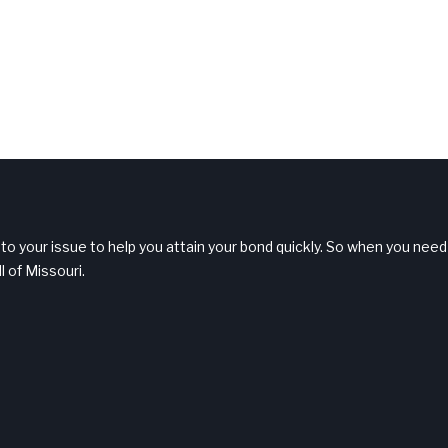
 to your issue to help you attain your bond quickly. So when you need
l of Missouri.