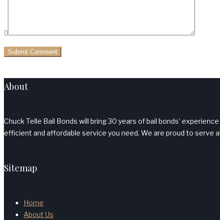
About
Chuck Telle Bail Bonds will bring 30 years of bail bonds’ experience
efficient and affordable service you need. We are proud to serve al
Sitemap
Home
About Us