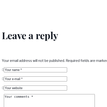
Leave a reply
Your email address will not be published.
Required fields are mark