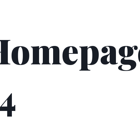
Homepag
4