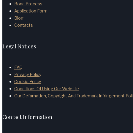
Bond Process
Application Form
Blog
Contacts
Legal Notices
FAQ
Privacy Policy
Cookie Policy
Conditions Of Using Our Website
Our Defamation, Copyright And Trademark Infringement Poli
Contact Information