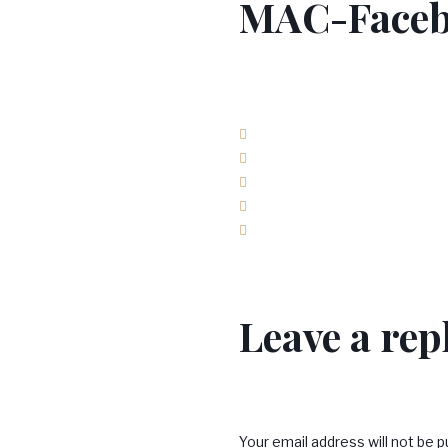
MAC-Faceb
Facebook
Twitter
Google+
LinkedIn
Pinterest
Leave a rep
Your email address will not be p