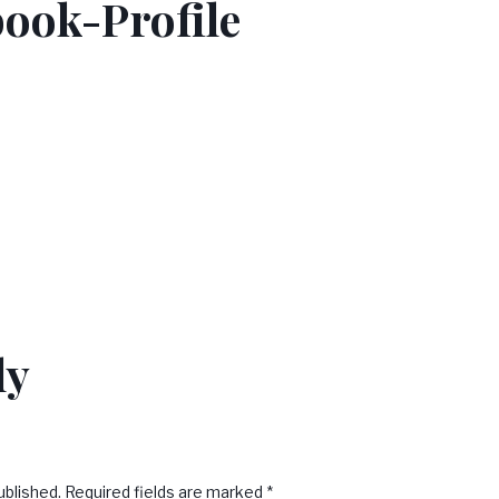
ook-Profile
ly
ublished.
Required fields are marked
*