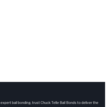
 expert bail bonding, trust Chuck Telle Bail Bonds to deliver the