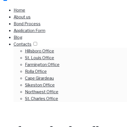
Home
About us
Bond Process
Application Form
Blog
Contacts
Hillsboro Office
St. Louis Office
Farmington Office
Rolla Office
Cape Girardeau
Sikeston Office
Northwest Office
St. Charles Office