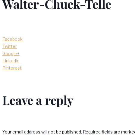
Walter-Chuck-Telle
Facebook
Twitter
Google+
LinkedIn
Pinterest
Leave a reply
Your email address will not be published.
Required fields are mark