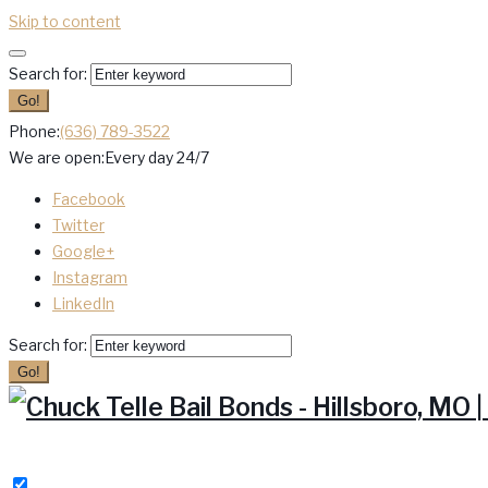
Skip to content
Search for:
Go!
Phone:
(636) 789-3522
We are open:
Every day 24/7
Facebook
Twitter
Google+
Instagram
LinkedIn
Search for:
Go!