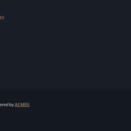
cy
wered by
AEMBS