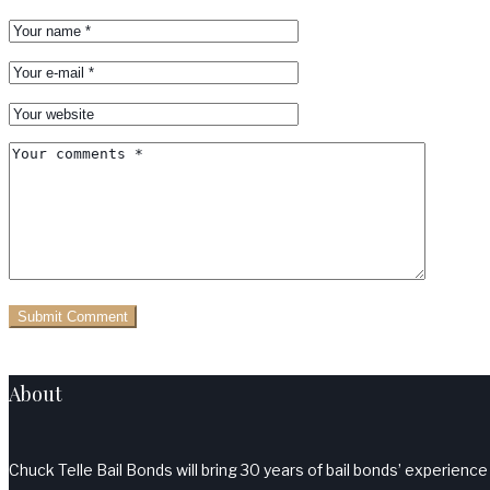
About
Chuck Telle Bail Bonds will bring 30 years of bail bonds’ experience