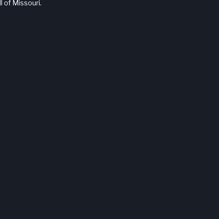
l of Missouri.