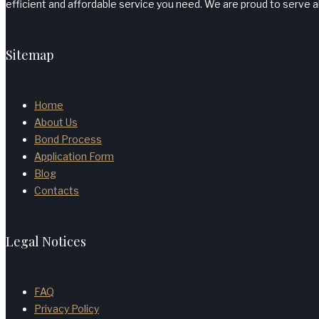
efficient and affordable service you need. We are proud to serve al
Sitemap
Home
About Us
Bond Process
Application Form
Blog
Contacts
Legal Notices
FAQ
Privacy Policy