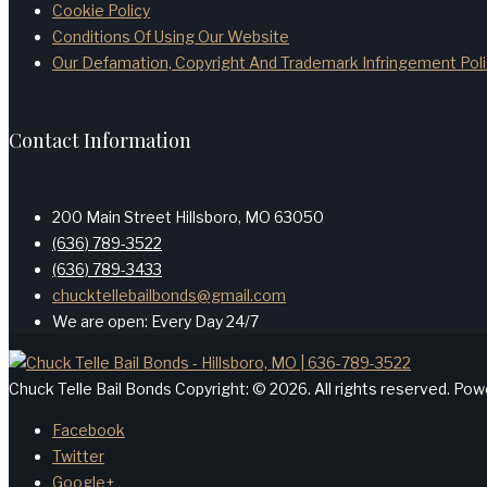
Cookie Policy
Conditions Of Using Our Website
Our Defamation, Copyright And Trademark Infringement Poli
Contact Information
200 Main Street Hillsboro, MO 63050
(636) 789-3522
(636) 789-3433
chucktellebailbonds@gmail.com
We are open: Every Day 24/7
Chuck Telle Bail Bonds Copyright: © 2026. All rights reserved. Po
Facebook
Twitter
Google+